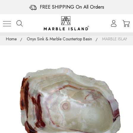
FREE SHIPPING On All Orders
Home
Onyx Sink & Marble Countertop Basin
MARBLE ISLAN