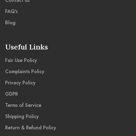
Contact us
FAQ's
Blog
Useful Links
Fair Use Policy
Complaints Policy
Privacy Policy
GDPR
Terms of Service
Shipping Policy
Return & Refund Policy