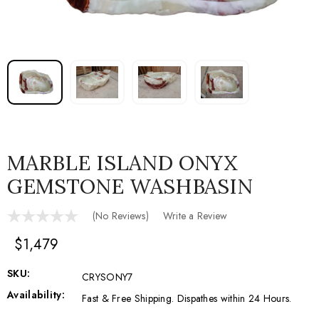
MARBLE ISLAND ONYX
GEMSTONE WASHBASIN
(No Reviews)
Write a Review
$1,479
SKU:
CRYSONY7
Availability:
Fast & Free Shipping. Dispathes within 24 Hours.