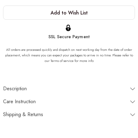
Current
Add to Wish List
Stock:
SSL Secure Payment
All orders are processed quickly and dispatch on next working day from the date of order
placement, which means you can expect your packages to arrive in no time. Please refer to
our Terms of service for more info
Description
"One of a kind of Onyx Stone Sink, completely unique. Once
Care Instruction
gone, it is gone forever. We can not produce same product due to
the nature of the stone striations"
Shipping & Returns
Dimensions
Disptaches next working day