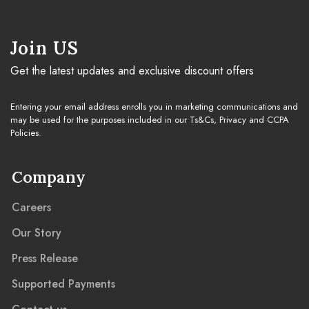
Cleaning Guide
Join US
Get the latest updates and exclusive discount offers
Warranty & Claim
Entering your email address enrolls you in marketing communications and
may be used for the purposes included in our Ts&Cs, Privacy and CCPA
Policies.
Company
Careers
Our Story
Press Release
Supported Payments