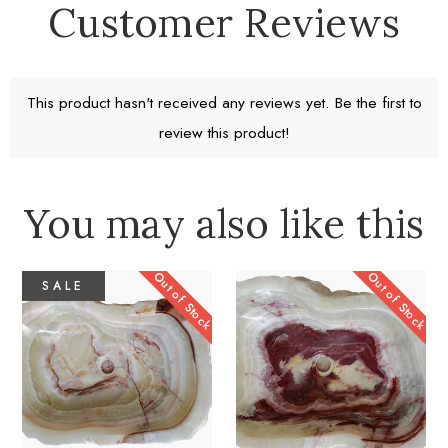
Customer Reviews
Free Standard Shipping
Return window 30 days
This product hasn't received any reviews yet. Be the first to
review this product!
Learn More
You may also like this
Out of Stock
Out of Stock
SALE