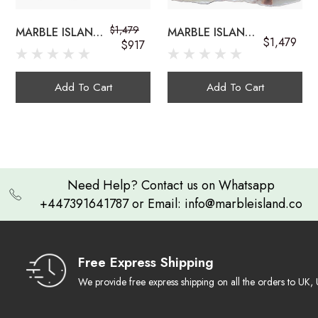
$1,479
MARBLE ISLAND
MARBLE ISLAND
$1,479
onyx sink bowls
$917
COUNTERTOP
COUNTERTOP
ONYX
GEMSTONE
GEMSTONE SINK
ONYX SINK
Add To Cart
Add To Cart
Exquisite Craftsmanship:
Need Help? Contact us on Whatsapp
+447391641787 or Email: info@marbleisland.co
Natural Work of Art
multi-colored onyx sink
Ambient Luminescence
Free Express Shipping
We provide free express shipping on all the orders to U
Durable & Timeless: