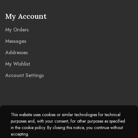
My Account
My Orders
Messages
Addresses
My Wishlist
Account Settings
2025 © Marble Island Ltd. Registered in England & Wales 13927604.
This website uses cookies or similar technologies for technical
purposes and, with your consent, for other purposes as specified
Marble Island Registered Trademark. All Rights Reserved.
in the cookie policy. By closing this notice, you continue without
accepting.