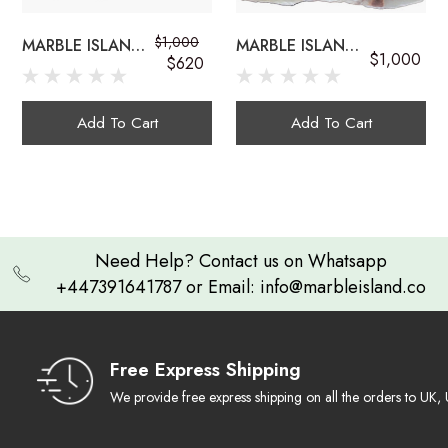
$1,000
MARBLE ISLAND
MARBLE ISLAND
$1,000
onyx sink bowls
$620
COUNTERTOP
COUNTERTOP
ONYX
GEMSTONE
GEMSTONE SINK
ONYX SINK
Add To Cart
Add To Cart
Exquisite Craftsmanship:
Need Help? Contact us on Whatsapp
+447391641787 or Email: info@marbleisland.co
Natural Work of Art
multi-colored onyx sink
Ambient Luminescence
Free Express Shipping
We provide free express shipping on all the orders to U
Durable & Timeless: