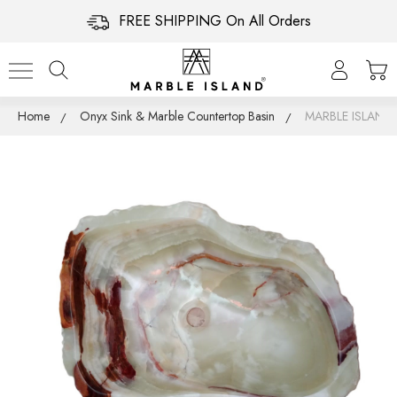
FREE SHIPPING On All Orders
Home
Onyx Sink & Marble Countertop Basin
MARBLE ISLAN