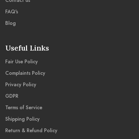
Contact us
FAQ's
Blog
Useful Links
Fair Use Policy
Complaints Policy
Privacy Policy
GDPR
Terms of Service
Shipping Policy
Return & Refund Policy