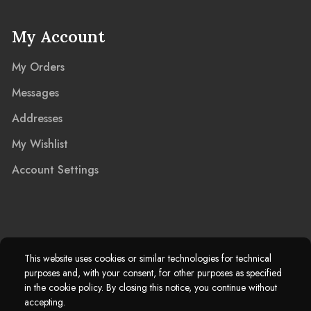
My Account
My Orders
Messages
Addresses
My Wishlist
Account Settings
2025 © Marble Island Ltd. Registered in England & Wales 13927604.
This website uses cookies or similar technologies for technical
purposes and, with your consent, for other purposes as specified
Marble Island Registered Trademark. All Rights Reserved.
in the cookie policy. By closing this notice, you continue without
accepting.