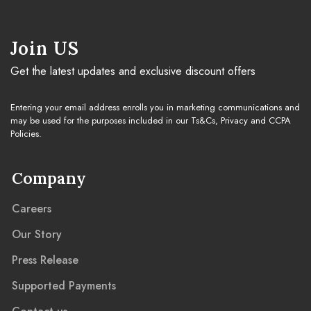
Cleaning Guide
Join US
Get the latest updates and exclusive discount offers
Warranty & Claim
Entering your email address enrolls you in marketing communications and
may be used for the purposes included in our Ts&Cs, Privacy and CCPA
Policies.
Company
Careers
Our Story
Press Release
Supported Payments