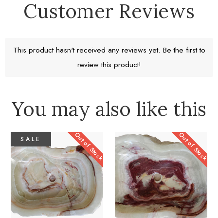
Customer Reviews
Free Standard Shipping
Return window 30 days
This product hasn't received any reviews yet. Be the first to
review this product!
Learn More
You may also like this
Out of Stock
Out of Stock
SALE