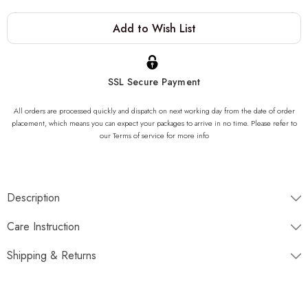
Current
Add to Wish List
Stock:
SSL Secure Payment
All orders are processed quickly and dispatch on next working day from the date of order
placement, which means you can expect your packages to arrive in no time. Please refer to
our Terms of service for more info
Description
"One of a kind of Onyx Stone Sink, completely unique. Once
Care Instruction
gone, it is gone forever. We can not produce same product due to
the nature of the stone striations"
Shipping & Returns
Dimensions
Disptaches next working day