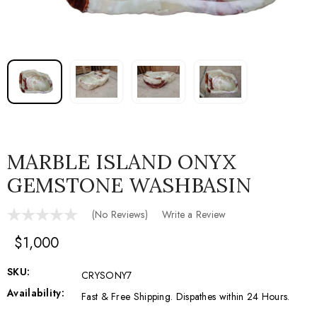
MARBLE ISLAND ONYX
GEMSTONE WASHBASIN
(No Reviews)
Write a Review
$1,000
SKU:
CRYSONY7
Availability:
Fast & Free Shipping. Dispathes within 24 Hours.