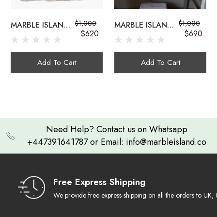
$1,000
$1,000
MARBLE ISLAND
MARBLE ISLAND
onyx sink bowls
$620
$690
COUNTERTOP
COUNTERTOP
ONYX
ONYX SINK
GEMSTONE SINK
Add To Cart
Add To Cart
Exquisite Craftsmanship:
Need Help? Contact us on Whatsapp
+447391641787 or Email: info@marbleisland.co
Natural Work of Art
multi-colored onyx sink
Ambient Luminescence
Free Express Shipping
We provide free express shipping on all the orders to U
Durable & Timeless: