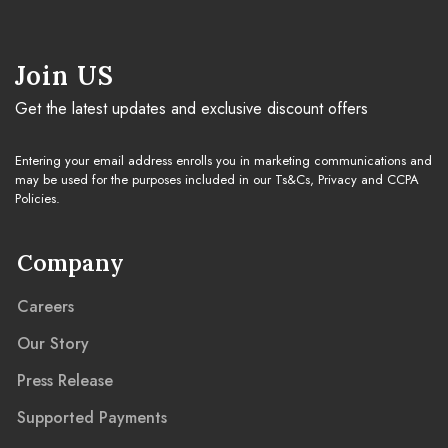
Cleaning Guide
Join US
Get the latest updates and exclusive discount offers
Warranty & Claim
Entering your email address enrolls you in marketing communications and
may be used for the purposes included in our Ts&Cs, Privacy and CCPA
Policies.
Company
Careers
Our Story
Press Release
Supported Payments