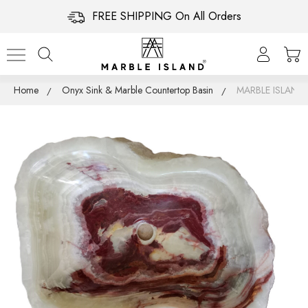
FREE SHIPPING On All Orders
Home
Onyx Sink & Marble Countertop Basin
MARBLE ISLAN