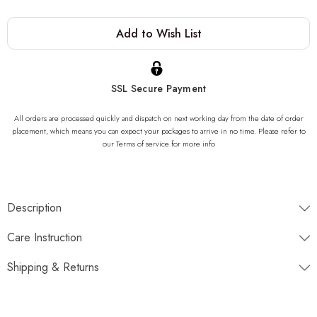
Current
Add to Wish List
Stock:
SSL Secure Payment
All orders are processed quickly and dispatch on next working day from the date of order
placement, which means you can expect your packages to arrive in no time. Please refer to
our Terms of service for more info
Description
"One of a kind of Onyx Stone Sink, completely unique. Once
Care Instruction
gone, it is gone forever. We can not produce same product due to
the nature of the stone striations"
Shipping & Returns
Dimensions
Disptaches next working day