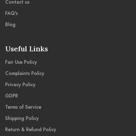
Contact us
FAQ's
Blog
Useful Links
Fair Use Policy
Complaints Policy
Privacy Policy
GDPR
Terms of Service
Shipping Policy
Return & Refund Policy