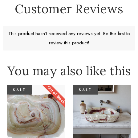
Customer Reviews
Free Standard Shipping
Return window 30 days
This product hasn't received any reviews yet. Be the first to
review this product!
Learn More
You may also like this
Out of Stock
SALE
SALE