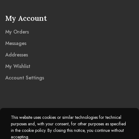
My Account
My Orders
Messages
Addresses
My Wishlist
Account Settings
2025 © Marble Island Ltd. Registered in England & Wales 13927604.
This website uses cookies or similar technologies for technical
purposes and, with your consent, for other purposes as specified
Marble Island Registered Trademark. All Rights Reserved.
in the cookie policy. By closing this notice, you continue without
accepting.