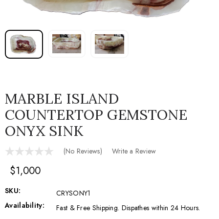
MARBLE ISLAND
COUNTERTOP GEMSTONE
ONYX SINK
(No Reviews)
Write a Review
$1,000
SKU:
CRYSONY1
Availability:
Fast & Free Shipping. Dispathes within 24 Hours.