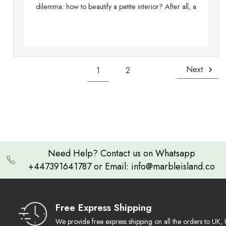
dilemma: how to beautify a petite interior? After all, a
Next
1
2
Need Help? Contact us on Whatsapp
+447391641787 or Email: info@marbleisland.co
Free Express Shipping
We provide free express shipping on all the orders to U