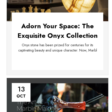
Adorn Your Space: The
Exquisite Onyx Collection
from Marble Island
Onyx stone has been prized for centuries for its
captivating beauty and unique character. Now, Marbl
13
OCT