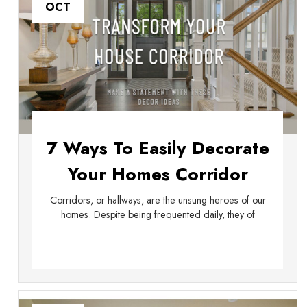
OCT
7 Ways To Easily Decorate
Your Homes Corridor
Corridors, or hallways, are the unsung heroes of our
homes. Despite being frequented daily, they of