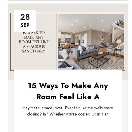
28
SEP
15 Ways To Make Any
Room Feel Like A
Spacious Sanctuary
Hey there, space-lover! Ever felt like the walls were
closing? in? Whether you're cozied up in a sn