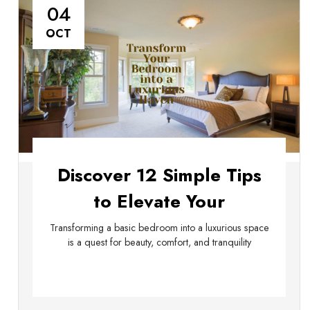
04
OCT
Discover 12 Simple Tips
to Elevate Your
Bedroom's Luxury
Transforming a basic bedroom into a luxurious space
is a quest for beauty, comfort, and tranquility