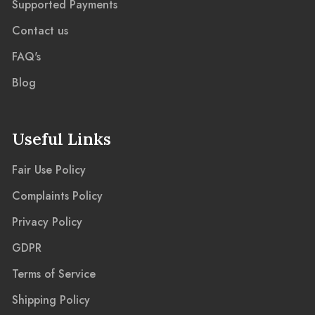
Supported Payments
Contact us
FAQ's
Blog
Useful Links
Fair Use Policy
Complaints Policy
Privacy Policy
GDPR
Terms of Service
Shipping Policy