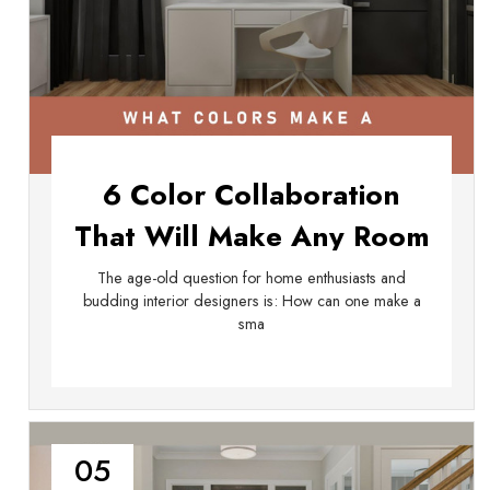
6 Color Collaboration
That Will Make Any Room
Look Big
The age-old question for home enthusiasts and
budding interior designers is: How can one make a
sma
05