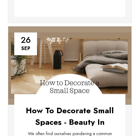
26
SEP
How To Decorate Small
Spaces - Beauty In
Confined Quarters
We often find ourselves pondering a common