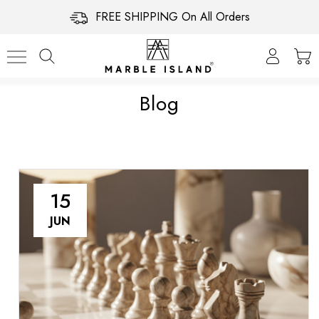
FREE SHIPPING On All Orders
Blog
15
JUN