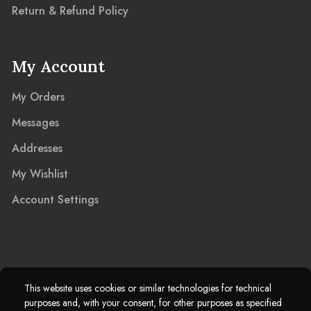
Return & Refund Policy
My Account
My Orders
Messages
Addresses
My Wishlist
Account Settings
2025 © Marble Island Ltd. Registered in England & Wales 13927604.
This website uses cookies or similar technologies for technical
purposes and, with your consent, for other purposes as specified
Marble Island Registered Trademark. All Rights Reserved.