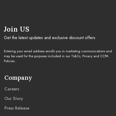
Join US
Get the latest updates and exclusive discount offers
Entering your email address enrolls you in marketing communications and
may be used for the purposes included in our Ts&Cs, Privacy and CCPA
Policies.
Company
Careers
Our Story
Press Release