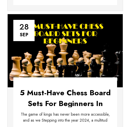
28
SEP
5 Must-Have Chess Board
Sets For Beginners In
2024
The game of kings has never been more accessible,
and as we Stepping into the year 2024, a multitud