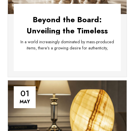
Beyond the Board:
Unveiling the Timeless
Elegance of Handmade
In a world increasingly dominated by mass-produced
items, there's a growing desire for authenticity,
Marble Products
01
MAY