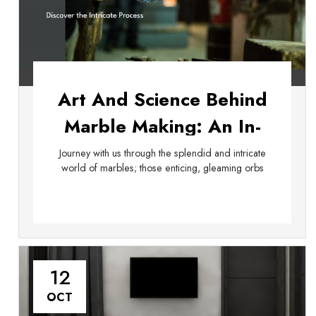
Art And Science Behind
Marble Making: An In-
Depth Exploration
Journey with us through the splendid and intricate
world of marbles; those enticing, gleaming orbs
12
OCT