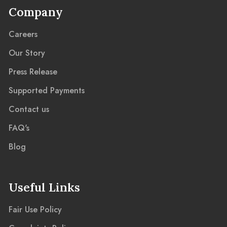
Company
Careers
Our Story
Press Release
Supported Payments
Contact us
FAQ's
Blog
Useful Links
Fair Use Policy