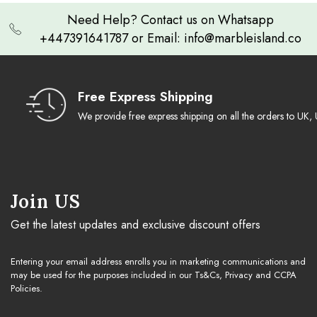
Need Help? Contact us on Whatsapp
+447391641787 or Email: info@marbleisland.co
Free Express Shipping
We provide free express shipping on all the orders to U
Join US
Get the latest updates and exclusive discount offers
Entering your email address enrolls you in marketing communications and
may be used for the purposes included in our Ts&Cs, Privacy and CCPA
Policies.