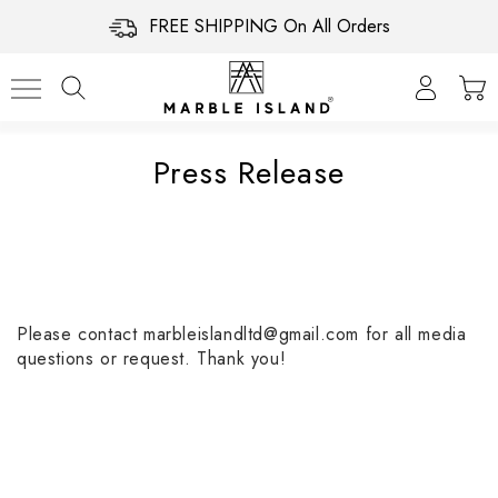
FREE SHIPPING On All Orders
Press Release
Please contact marbleislandltd@gmail.com for all media
questions or request. Thank you!