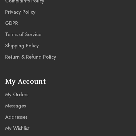
Complaints Policy
Privacy Policy
GDPR
Terms of Service
Shipping Policy
Return & Refund Policy
My Account
My Orders
Messages
Addresses
My Wishlist