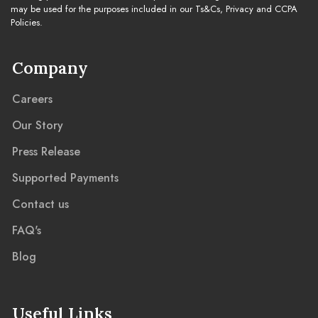
may be used for the purposes included in our Ts&Cs, Privacy and CCPA
Policies.
Company
Careers
Our Story
Press Release
Supported Payments
Contact us
FAQ's
Blog
Useful Links