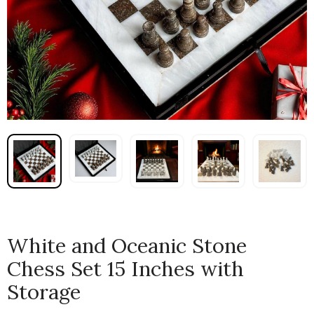
White and Oceanic Stone
Chess Set 15 Inches with
Storage