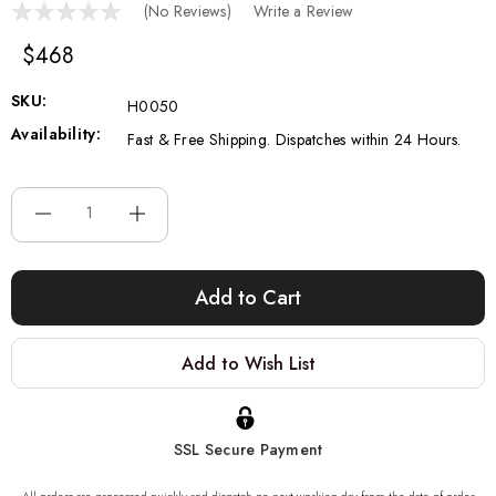
(No Reviews)
Write a Review
$468
SKU:
H0050
Availability:
Fast & Free Shipping. Dispatches within 24 Hours.
Current
Stock:
Add to Wish List
SSL Secure Payment