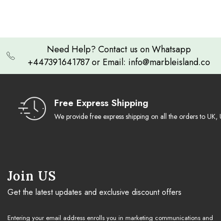
white and black onyx set it apart. Ideal for avid chess players and lovers
of fine design, it promises longevity and admiration for generations.
Need Help? Contact us on Whatsapp
+447391641787 or Email: info@marbleisland.co
Free Express Shipping
We provide free express shipping on all the orders to U
Join US
Get the latest updates and exclusive discount offers
Entering your email address enrolls you in marketing communications and