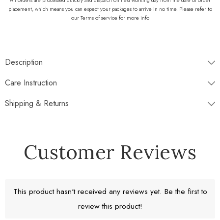
All orders are processed quickly and dispatch on next working day from the date of order
placement, which means you can expect your packages to arrive in no time. Please refer to
our Terms of service for more info
Description
♡♡♡
WHAT IS INCLUDED
♡♡♡
Care Instruction
Shipping & Returns
Disptaches next working day
Customer Reviews
Free Standard Shipping
Return window 30 days
This product hasn't received any reviews yet. Be the first to
Experience our White and Oceanic Grey colored onyx chess set,
review this product!
meticulously sculpted for the discerning player. Craftsmen carve each