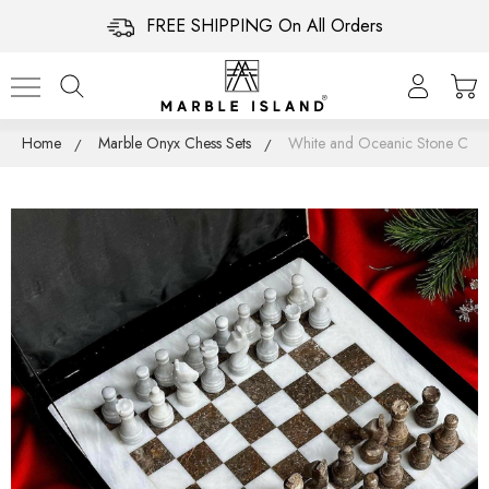
FREE SHIPPING On All Orders
Home
Marble Onyx Chess Sets
White and Oceanic Stone Chess