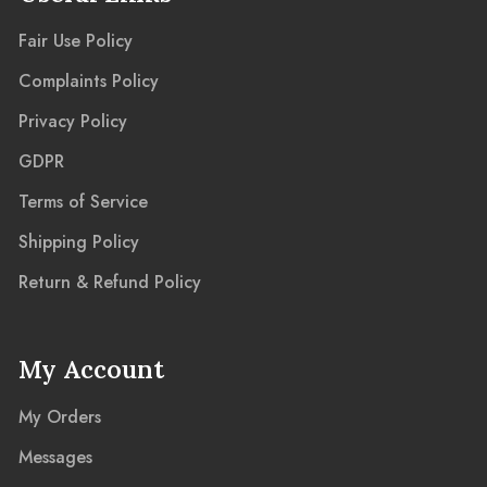
Fair Use Policy
Complaints Policy
Privacy Policy
GDPR
Terms of Service
Shipping Policy
Return & Refund Policy
My Account
My Orders
Messages