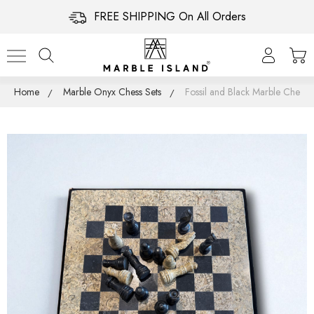
FREE SHIPPING On All Orders
Home
Marble Onyx Chess Sets
Fossil and Black Marble Chess S