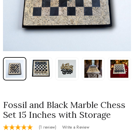
Fossil and Black Marble Chess
Set 15 Inches with Storage
(1 review)
Write a Review