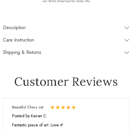
our Terms of service for more info
Description
♡♡♡
WHAT IS INCLUDED
♡♡♡
Care Instruction
Shipping & Returns
Disptaches next working day
Customer Reviews
Free Standard Shipping
Return window 30 days
Beautiful Chess set
Experience our Fossil and Black onyx chess set, meticulously sculpted
Posted by Keiran C.
for the discerning player. Craftsmen carve each piece from pristine
blocks of onyx marble, ensuring precision and elegance in design.
Fantastic piece of art. Love it!