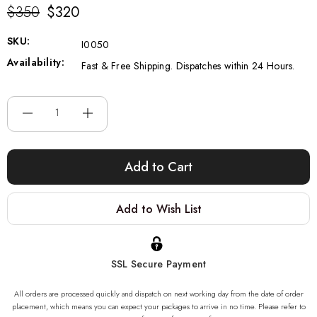
$350
$320
SKU:
I0050
Availability:
Fast & Free Shipping. Dispatches within 24 Hours.
Current
Stock:
Add to Wish List
SSL Secure Payment
All orders are processed quickly and dispatch on next working day from the date of order
placement, which means you can expect your packages to arrive in no time. Please refer to