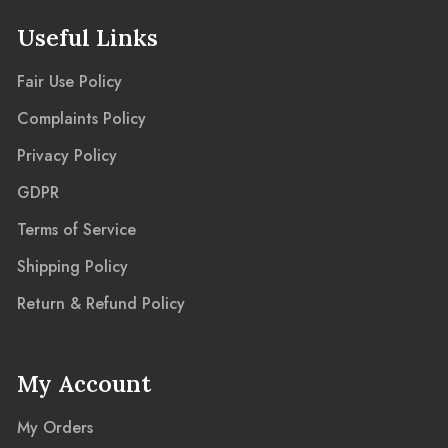
Useful Links
Fair Use Policy
Complaints Policy
Privacy Policy
GDPR
Terms of Service
Shipping Policy
Return & Refund Policy
My Account
My Orders