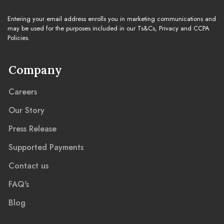
Entering your email address enrolls you in marketing communications and
may be used for the purposes included in our Ts&Cs, Privacy and CCPA
Policies.
Company
Careers
Our Story
Press Release
Supported Payments
Contact us
FAQ's
Blog