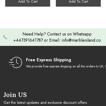
Add To Cart
Add To Cart
Storage
Need Help? Contact us on Whatsapp
+447391641787 or Email: info@marbleisland.co
Free Express Shipping
We provide free express shipping on all the orders to U
Join US
Get the latest updates and exclusive discount offers