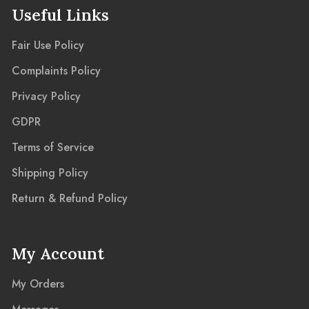
Useful Links
Fair Use Policy
Complaints Policy
Privacy Policy
GDPR
Terms of Service
Shipping Policy
Return & Refund Policy
My Account
My Orders