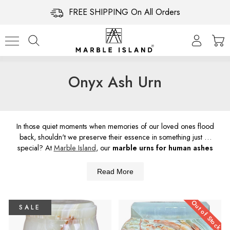
FREE SHIPPING On All Orders
Onyx Ash Urn
In those quiet moments when memories of our loved ones flood
back, shouldn't we preserve their essence in something just as
special? At
Marble Island
, our
marble urns for human ashes
aren't just containers, they're a beautiful fusion of nature's
splendor and human touch and
care for these marble pieces
Read More
are just as important. Let's give our loved ones the timeless
tribute they deserve. Don't wait—help their memory shine on.
Out of Stock
SALE