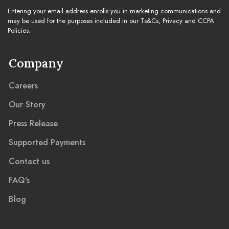
Entering your email address enrolls you in marketing communications and
may be used for the purposes included in our Ts&Cs, Privacy and CCPA
Policies.
Company
Careers
Our Story
Press Release
Supported Payments
Contact us
FAQ's
Blog