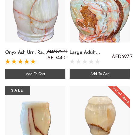
AED679.41
Onyx Ash Urn. Rare
Large Adult
AED697.7
AED440.70
To Find Green
Cremation Ash
Onyx Outdoor
Urn. Marble Urn
Casket For Adults,
Carved From Onyx
Add To Cart
Add To Cart
Children And Pets
Stone Outdoor
Compatible
Out of Stock
SALE