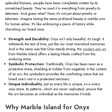
splendid Romans, people have been completely smitten by its
unmatched beauty. They've used it in everything from jewelry to
talismans. And guess what? Now, it's not just about jewelry or
talismans. Imagine having the same profound beauty in marble urns
for human ashes. It's like embracing a piece of history while
cherishing our loved ones.
Strength and Durability:
Onyx isn't only beautiful, it's tough. It
withstands the test of time, just like our most cherished memories.
And in the same way that Onyx stands strong, the
modern ash urn
from Marble Island offers a lasting tribute crafted from this
enduring stone.
Symbolic Protection:
Traditionally, Onyx has been seen as a
protective stone, shielding its holder from negativity. In the context
of an urn, this symbolism provides the comforting notion that our
loved one’s rest in a protected sanctuary.
Unique Individuality
: Just as every life is unique, so is every
onyx stone. Its patterns, which are never replicated, ensure that
the urn becomes as individual as the memories it holds.
Why Marble Island for Onyx