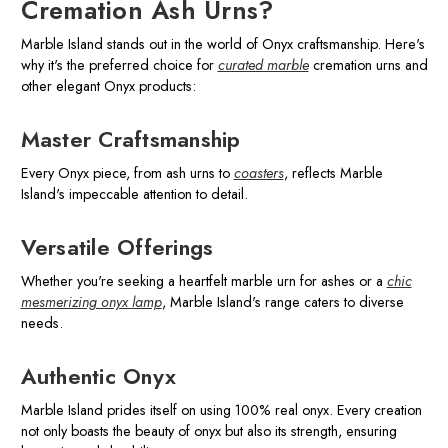
Cremation Ash Urns?
Marble Island stands out in the world of Onyx craftsmanship. Here's
why it's the preferred choice for
curated marble
cremation urns and
other elegant Onyx products:
Master Craftsmanship
Every Onyx piece, from ash urns to
coasters
, reflects Marble
Island's impeccable attention to detail.
Versatile Offerings
Whether you're seeking a heartfelt marble urn for ashes or a
chic
mesmerizing onyx lamp
, Marble Island's range caters to diverse
needs.
Authentic Onyx
Marble Island prides itself on using 100% real onyx. Every creation
not only boasts the beauty of onyx but also its strength, ensuring