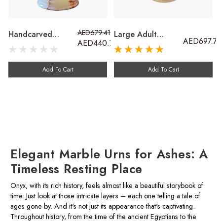
AED679.41
Handcarved
Large Adult
AED697.7
AED440.70
Cremation Ash
Cremation Ash
Urn. Stunning
Urn. Outdoor
Outdoor
Marble Urn Carved
Add To Cart
Add To Cart
Keepsakes For
From Onyx Stone
Adults, Children
And Pets
Elegant Marble Urns for Ashes: A
Timeless Resting Place
Onyx, with its rich history, feels almost like a beautiful storybook of
time. Just look at those intricate layers – each one telling a tale of
ages gone by. And it's not just its appearance that's captivating.
Throughout history, from the time of the ancient Egyptians to the