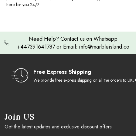
here for you 24/7.
Need Help? Contact us on Whatsapp
+447391641787 or Email: info@marbleisland.co
Free Express Shipping
We provide free express shipping on all the orders to U
Join US
Get the latest updates and exclusive discount offers