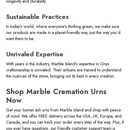
longevity and durability.
Sustainable Practices
In today's world, where everyone's thinking green, we make sure
our products are made in a planet-friendly way, just the way you'd
want them to be.
Unrivaled Expertise
With years in the industry, Marble Island's expertise in Onyx
craftsmanship is unrivaled. Their artisans are trained to understand
the nuances of the stone, bringing out its best in every creation.
Shop Marble Cremation Urns
Now
Get your human ash urns from Marble Island and shop with peace
of mind. We offer FREE delivery across the USA, UK, Europe, and
Canada, and you can track your order every step of the way. Plus, if
you ever have questions, our friendly customer support team is