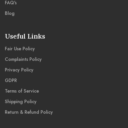
FAQ's
Blog
Useful Links
Fair Use Policy
Complaints Policy
Privacy Policy
GDPR
Terms of Service
Shipping Policy
Return & Refund Policy