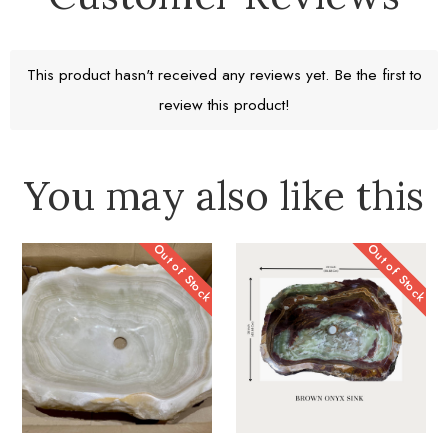
Return window 30 days
This product hasn't received any reviews yet. Be the first to
review this product!
Learn More
You may also like this
Out of Stock
Out of Stock
A Work of Heart