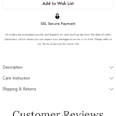
Add to Wish List
Stock:
SSL Secure Payment
All orders are processed quickly and dispatch on next working day from the date of order
placement, which means you can expect your packages to arrive in no time. Please refer to
our Terms of service for more info
Description
Dimensions
Care Instruction
Shipping & Returns
Disptaches next working day
Customer Reviews
Free Standard Shipping