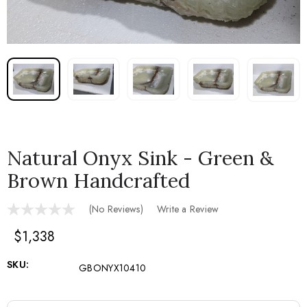
Natural Onyx Sink - Green &
Brown Handcrafted
(No Reviews)
Write a Review
$1,338
SKU:
GBONYX10410
Current