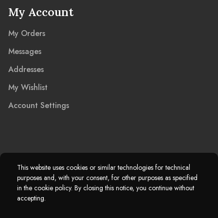
My Account
My Orders
Messages
Addresses
My Wishlist
Account Settings
2025 © Marble Island Ltd. Registered in England & Wales 13927604.
This website uses cookies or similar technologies for technical
purposes and, with your consent, for other purposes as specified
Marble Island Registered Trademark. All Rights Reserved.
in the cookie policy. By closing this notice, you continue without
accepting.