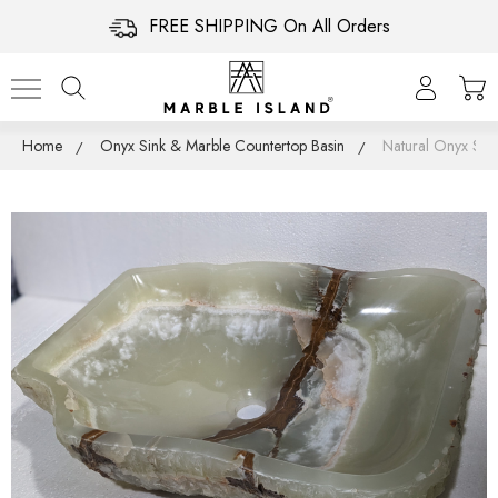
FREE SHIPPING On All Orders
Home
Onyx Sink & Marble Countertop Basin
Natural Onyx Sin