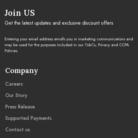
Join US
Get the latest updates and exclusive discount offers
Entering your email address enrolls you in marketing communications and
may be used for the purposes included in our Ts&Cs, Privacy and CCPA
Policies.
Company
Careers
Our Story
Press Release
Supported Payments
Contact us