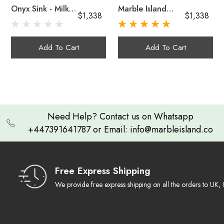
Onyx Sink - Milky
Marble Island
$1,338
$1,338
Green Onyx
Onyx Sink In Dark
Handcrafted
Brown And Multi-
Unique in Every Sense:
Green Onyx
Onyx sinks
Add To Cart
Add To Cart
A Lasting Impression:
Artistic & Functional
Need Help? Contact us on Whatsapp
+447391641787 or Email: info@marbleisland.co
Cleaning Guide
Free Express Shipping
We provide free express shipping on all the orders to U
Warranty & Claim