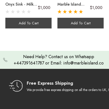
Onyx Sink - Milky
Marble Island
$1,000
$1,000
Green Onyx
Onyx Sink In Dark
Handcrafted
Brown And Multi-
Unique in Every Sense:
Green Onyx
Onyx sinks
Add To Cart
Add To Cart
A Lasting Impression:
Artistic & Functional
Need Help? Contact us on Whatsapp
+447391641787 or Email: info@marbleisland.co
Cleaning Guide
Free Express Shipping
We provide free express shipping on all the orders to U
Warranty & Claim