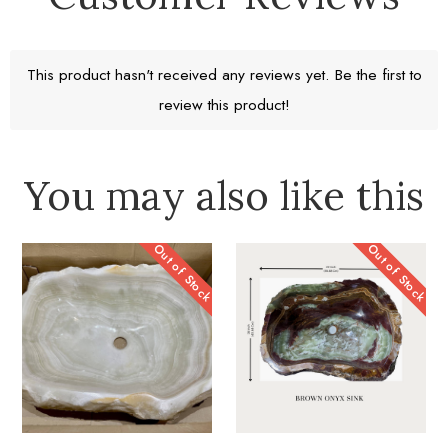
Return window 30 days
This product hasn't received any reviews yet. Be the first to
review this product!
Learn More
You may also like this
Out of Stock
Out of Stock
A Work of Heart