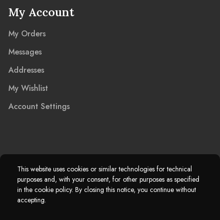
My Account
My Orders
Messages
Addresses
My Wishlist
Account Settings
2025 © Marble Island Ltd. Registered in England & Wales 13927604.
This website uses cookies or similar technologies for technical
purposes and, with your consent, for other purposes as specified
Marble Island Registered Trademark. All Rights Reserved.
in the cookie policy. By closing this notice, you continue without
accepting.