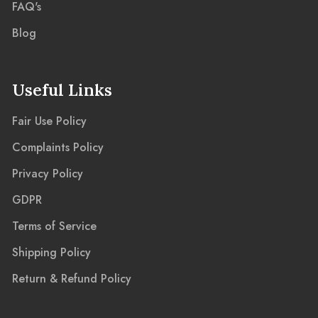
FAQ's
Blog
Useful Links
Fair Use Policy
Complaints Policy
Privacy Policy
GDPR
Terms of Service
Shipping Policy
Return & Refund Policy