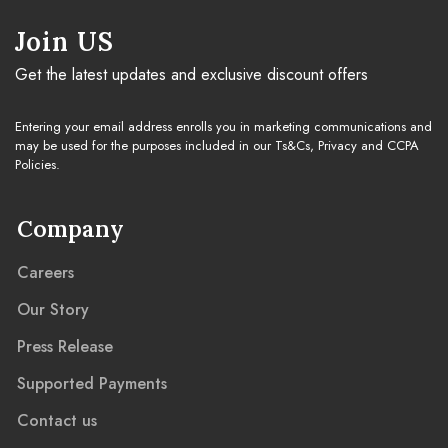
Join US
Get the latest updates and exclusive discount offers
Entering your email address enrolls you in marketing communications and
may be used for the purposes included in our Ts&Cs, Privacy and CCPA
Policies.
Company
Careers
Our Story
Press Release
Supported Payments
Contact us