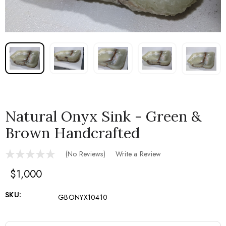
Natural Onyx Sink - Green &
Brown Handcrafted
(No Reviews)
Write a Review
$1,000
SKU:
GBONYX10410
Current