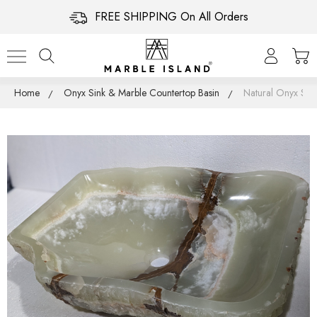
FREE SHIPPING On All Orders
Home
Onyx Sink & Marble Countertop Basin
Natural Onyx Sin