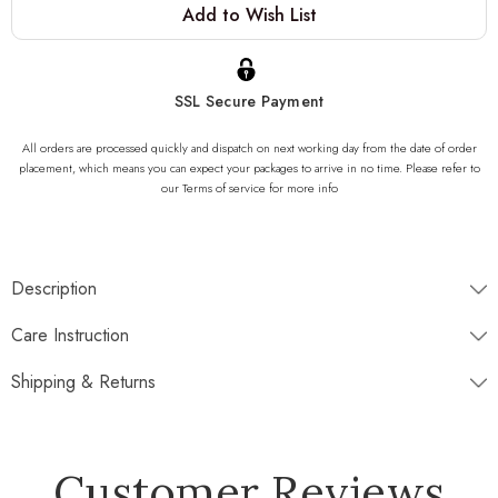
Add to Wish List
Stock:
SSL Secure Payment
All orders are processed quickly and dispatch on next working day from the date of order
placement, which means you can expect your packages to arrive in no time. Please refer to
our Terms of service for more info
Description
Dimensions
Care Instruction
Shipping & Returns
Disptaches next working day
Customer Reviews
Free Standard Shipping