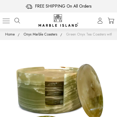
FREE SHIPPING On All Orders
Home
Onyx Marble Coasters
Green Onyx Tea Coasters with Ho