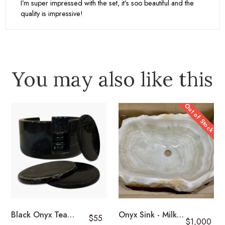
I’m super impressed with the set, it’s soo beautiful and the
quality is impressive!
Returns
Learn More
You may also like this
Out of Stock
Black Onyx Tea
Onyx Sink - Milky
$55
$1,000