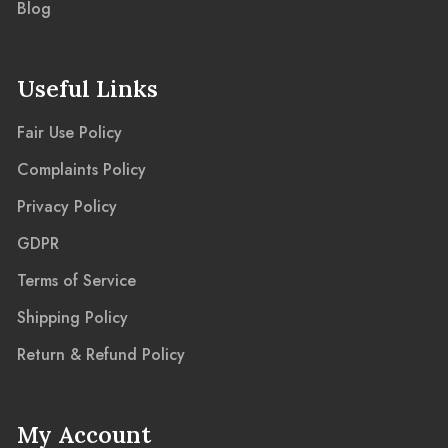
Blog
Useful Links
Fair Use Policy
Complaints Policy
Privacy Policy
GDPR
Terms of Service
Shipping Policy
Return & Refund Policy
My Account