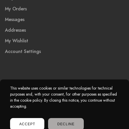
My Orders
Messages
Addresses
My Wishlist
Account Settings
2025 © Marble Island Ltd. Registered in England & Wales 13927604.
This website uses cookies or similar technologies for technical
purposes and, with your consent, for other purposes as specified
Marble Island Registered Trademark. All Rights Reserved.
in the cookie policy. By closing this notice, you continue without
accepting.
ACCEPT
DECLINE