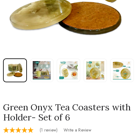
Green Onyx Tea Coasters with
Holder- Set of 6
(1 review)
Write a Review