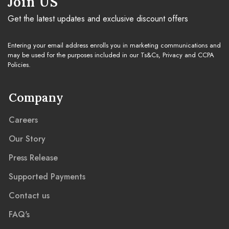
Join US
Get the latest updates and exclusive discount offers
Entering your email address enrolls you in marketing communications and
may be used for the purposes included in our Ts&Cs, Privacy and CCPA
Policies.
Company
Careers
Our Story
Press Release
Supported Payments
Contact us
FAQ's