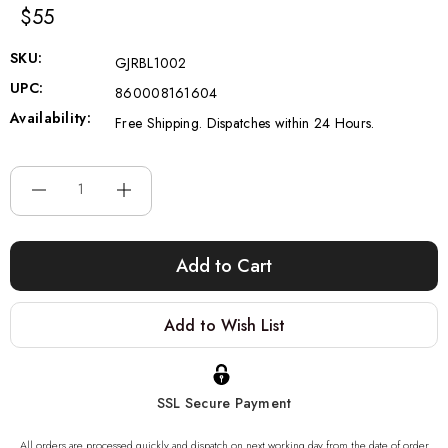
$55
SKU:
GJRBL1002
UPC:
860008161604
Availability:
Free Shipping. Dispatches within 24 Hours.
Current
Stock:
Add to Wish List
SSL Secure Payment
All orders are processed quickly and dispatch on next working day from the date of order