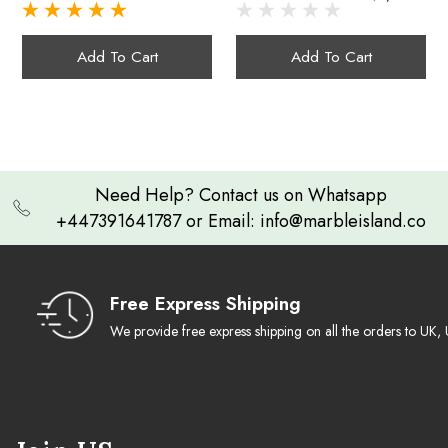
Coasters With
Green Onyx
Masterful Craftsmanship:
onyx coasters
Holder - Set Of 6
Handcrafted
Add To Cart
Add To Cart
Elegant Holder:
A Confluence of Style and Function:
4.3-inch black onyx
Need Help? Contact us on Whatsapp
coaster
+447391641787 or Email: info@marbleisland.co
Gift of Timeless Elegance:
Free Express Shipping
We provide free express shipping on all the orders to U