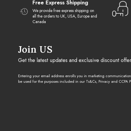
Free Express Shipping
We provide free express shipping on
all the orders to UK, USA, Europe and
Canada
Join US
Get the latest updates and exclusive discount offe
Entering your email address enrolls you in marketing communicatio
be used for the purposes included in our Ts&Cs, Privacy and CCPA Po