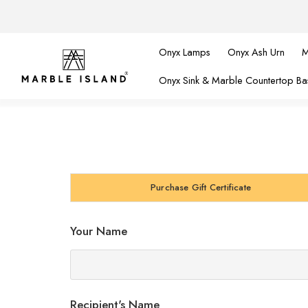
Onyx Lamps
Onyx Ash Urn
M
Onyx Sink & Marble Countertop Ba
Purchase Gift Certificate
Your Name
Recipient's Name