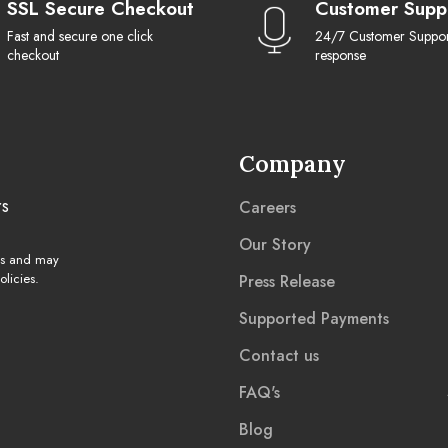
SSL Secure Checkout
Customer Supp
Fast and secure one click
24/7 Customer Support
checkout
response
Company
rs
Careers
Our Story
ns and may
licies.
Press Release
Supported Payments
Contact us
FAQ's
Blog