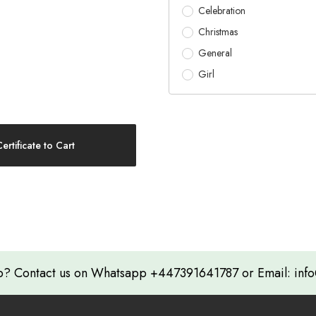
Celebration
Christmas
General
Girl
? Contact us on Whatsapp +447391641787 or Email: info