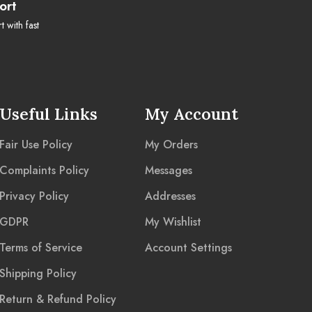
ort
 with fast
Useful Links
My Account
Fair Use Policy
My Orders
Complaints Policy
Messages
Privacy Policy
Addresses
GDPR
My Wishlist
Terms of Service
Account Settings
Shipping Policy
Return & Refund Policy