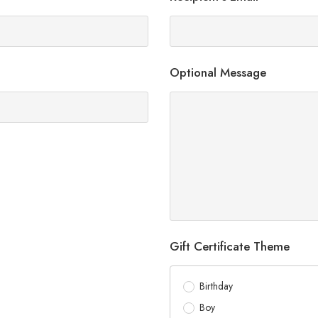
Optional Message
Gift Certificate Theme
Birthday
Boy