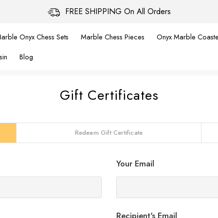
FREE SHIPPING On All Orders
arble Onyx Chess Sets
Marble Chess Pieces
Onyx Marble Coaste
sin
Blog
Gift Certificates
Redeem Gift Certificate
Your Email
Recipient's Email