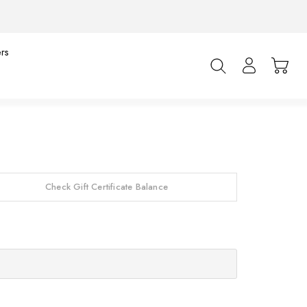
rs
Check Gift Certificate Balance