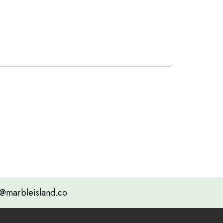
@marbleisland.co