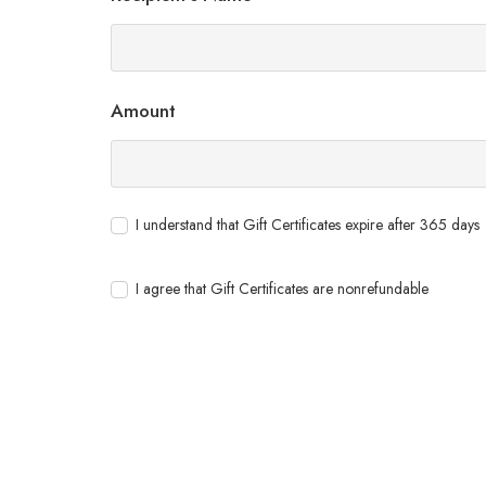
Amount
I understand that Gift Certificates expire after 365 days
I agree that Gift Certificates are nonrefundable