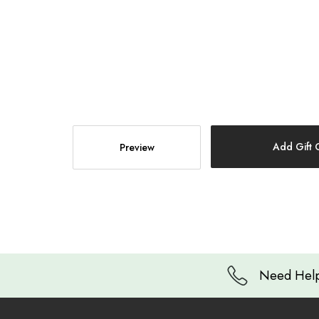
Need Help