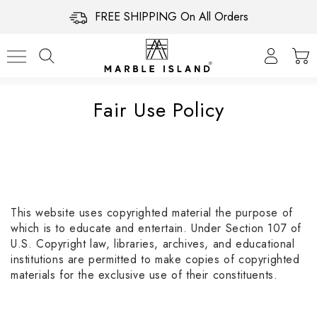
FREE SHIPPING On All Orders
Fair Use Policy
This website uses copyrighted material the purpose of
which is to educate and entertain. Under Section 107 of
U.S. Copyright law, libraries, archives, and educational
institutions are permitted to make copies of copyrighted
materials for the exclusive use of their constituents.