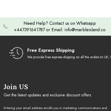
Need Help? Contact us on Whatsapp
+447391641787 or Email: info@marbleisland.co
Free Express Shipping
We provide free express shipping on all the orders to U
Join US
Get the latest updates and exclusive discount offers
Entering your email address enrolls you in marketing communications and