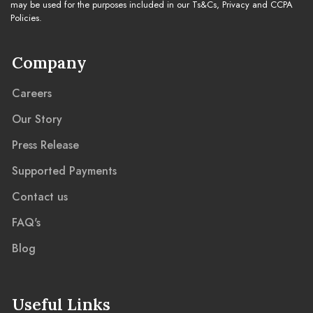
may be used for the purposes included in our Ts&Cs, Privacy and CCPA
Policies.
Company
Careers
Our Story
Press Release
Supported Payments
Contact us
FAQ's
Blog
Useful Links