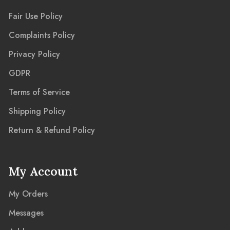
Fair Use Policy
Complaints Policy
Privacy Policy
GDPR
Terms of Service
Shipping Policy
Return & Refund Policy
My Account
My Orders
Messages