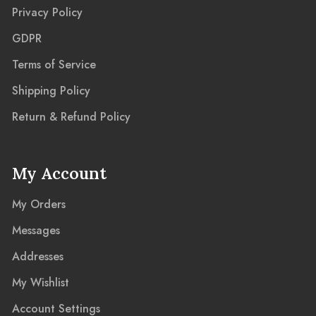
Privacy Policy
GDPR
Terms of Service
Shipping Policy
Return & Refund Policy
My Account
My Orders
Messages
Addresses
My Wishlist
Account Settings