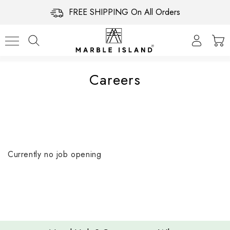
FREE SHIPPING On All Orders
Careers
Currently no job opening