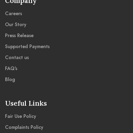
Company
Careers
Our Story
Press Release
Supported Payments
Contact us
FAQ's
Blog
Useful Links
Fair Use Policy
Complaints Policy