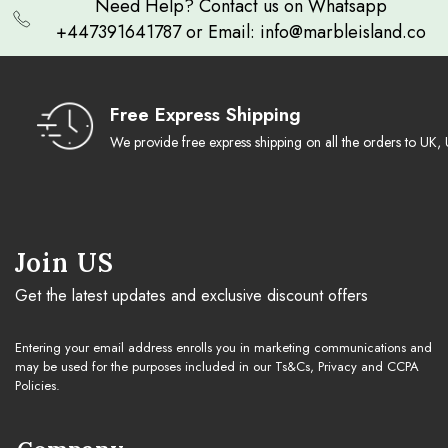
Need Help? Contact us on Whatsapp
+447391641787 or Email: info@marbleisland.co
Free Express Shipping
We provide free express shipping on all the orders to U
Join US
Get the latest updates and exclusive discount offers
Entering your email address enrolls you in marketing communications and
may be used for the purposes included in our Ts&Cs, Privacy and CCPA
Policies.