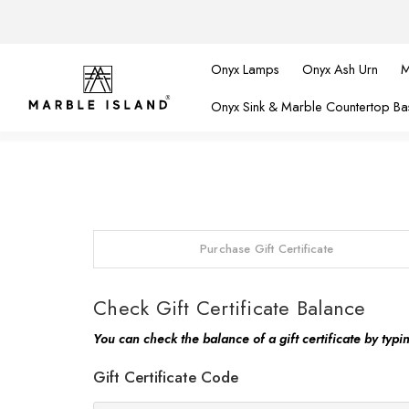
Onyx Lamps
Onyx Ash Urn
M
Onyx Sink & Marble Countertop Ba
Purchase Gift Certificate
Check Gift Certificate Balance
You can check the balance of a gift certificate by typi
Gift Certificate Code