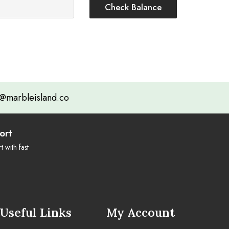
@marbleisland.co
ort
 with fast
Useful Links
My Account