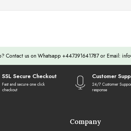
? Contact us on Whatsapp +447391641787 or Email: info
SSL Secure Checkout
Customer Supp
Fast and secure one click
24/7 Customer Support
checkout
response
Company