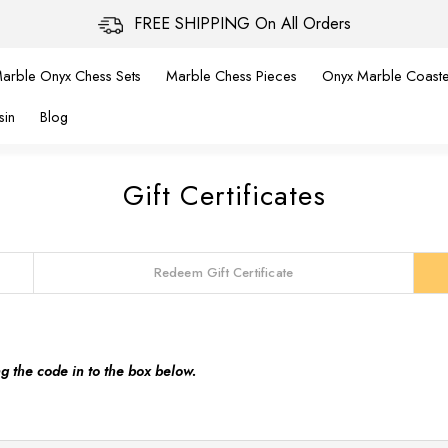
FREE SHIPPING On All Orders
arble Onyx Chess Sets
Marble Chess Pieces
Onyx Marble Coaste
sin
Blog
Gift Certificates
Redeem Gift Certificate
ng the code in to the box below.