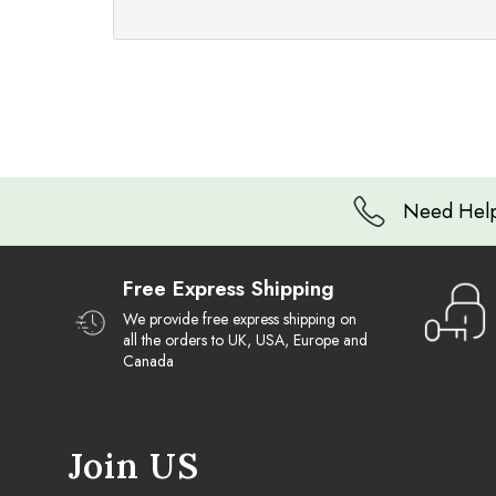
Need Help
Free Express Shipping
We provide free express shipping on
all the orders to UK, USA, Europe and
Canada
Join US