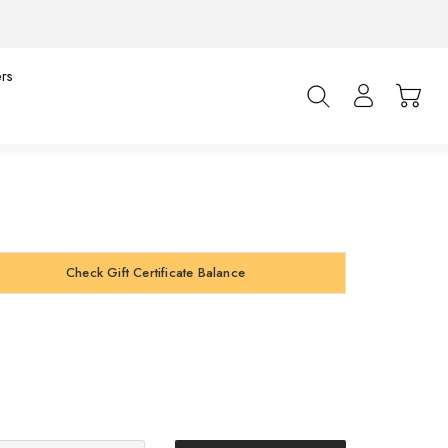
rs
Check Gift Certificate Balance